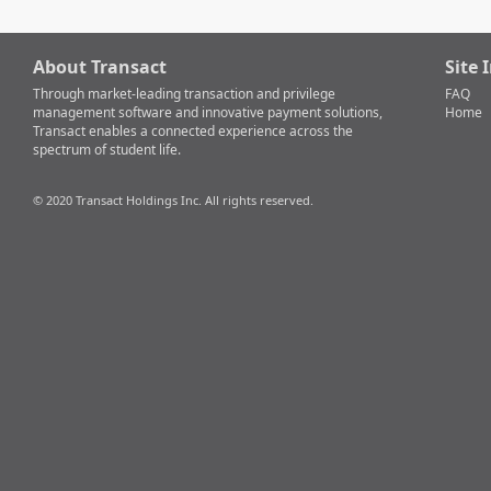
About Transact
Site 
Through market-leading transaction and privilege
FAQ
management software and innovative payment solutions,
Home
Transact enables a connected experience across the
spectrum of student life.
© 2020 Transact Holdings Inc. All rights reserved.