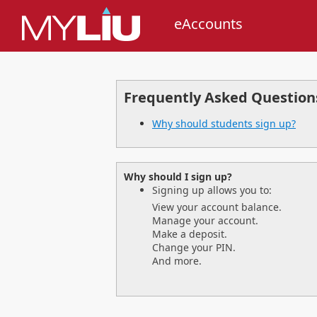
eAccounts
Frequently Asked Question
Why should students sign up?
Why should I sign up?
Signing up allows you to:
View your account balance.
Manage your account.
Make a deposit.
Change your PIN.
And more.